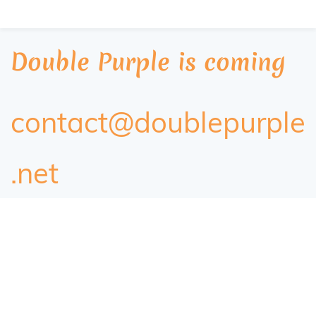
Double Purple is coming
contact@doublepurple
.net